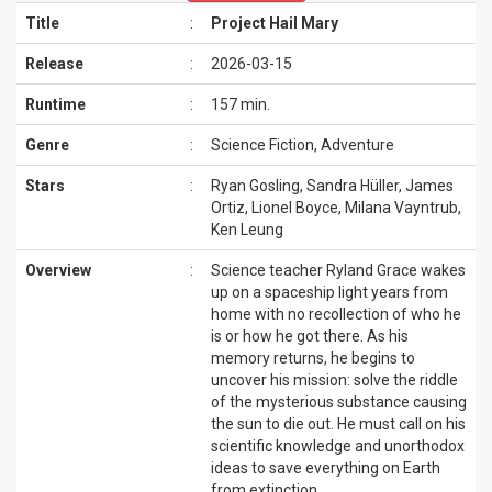
Title
:
Project Hail Mary
Release
:
2026-03-15
Runtime
:
157 min.
Genre
:
Science Fiction, Adventure
Stars
:
Ryan Gosling, Sandra Hüller, James
Ortiz, Lionel Boyce, Milana Vayntrub,
Ken Leung
Overview
:
Science teacher Ryland Grace wakes
up on a spaceship light years from
home with no recollection of who he
is or how he got there. As his
memory returns, he begins to
uncover his mission: solve the riddle
of the mysterious substance causing
the sun to die out. He must call on his
scientific knowledge and unorthodox
ideas to save everything on Earth
from extinction.