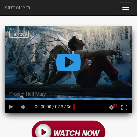
sitmotrem
hd 720p
Project Hail Mary
45%
00:00:00
/
02:37:36
Complete