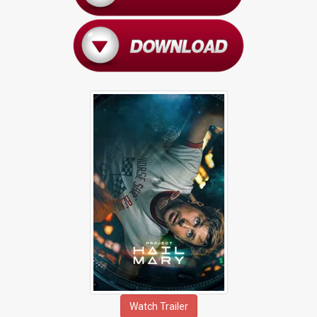
Watch Trailer