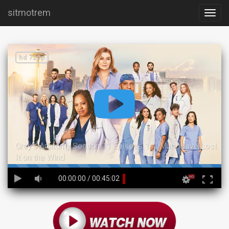
sitmotrem
hd 720p
Grey's Anatomy Season 11 Episode 1 : I Must Have Lost
It on the Wind
45%
00:00:00
/
00:45:02
Complete