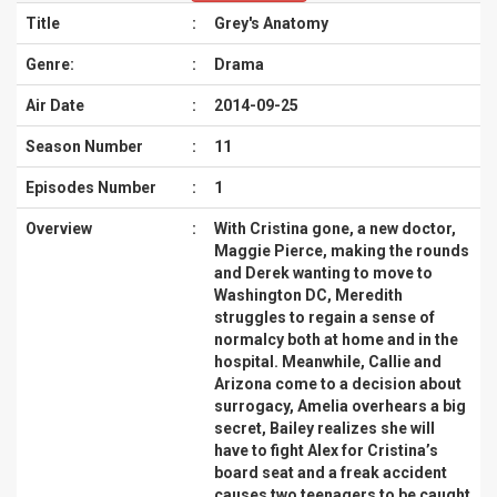
Title
:
Grey's Anatomy
Genre:
:
Drama
Air Date
:
2014-09-25
Season Number
:
11
Episodes Number
:
1
Overview
:
With Cristina gone, a new doctor,
Maggie Pierce, making the rounds
and Derek wanting to move to
Washington DC, Meredith
struggles to regain a sense of
normalcy both at home and in the
hospital. Meanwhile, Callie and
Arizona come to a decision about
surrogacy, Amelia overhears a big
secret, Bailey realizes she will
have to fight Alex for Cristina’s
board seat and a freak accident
causes two teenagers to be caught