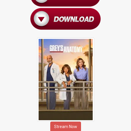
Stream Now