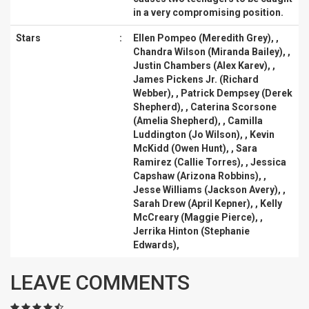
in a very compromising position.
Stars
:
Ellen Pompeo (Meredith Grey)
, ,
Chandra Wilson (Miranda Bailey)
, ,
Justin Chambers (Alex Karev)
, ,
James Pickens Jr. (Richard
Webber)
, ,
Patrick Dempsey (Derek
Shepherd)
, ,
Caterina Scorsone
(Amelia Shepherd)
, ,
Camilla
Luddington (Jo Wilson)
, ,
Kevin
McKidd (Owen Hunt)
, ,
Sara
Ramirez (Callie Torres)
, ,
Jessica
Capshaw (Arizona Robbins)
, ,
Jesse Williams (Jackson Avery)
, ,
Sarah Drew (April Kepner)
, ,
Kelly
McCreary (Maggie Pierce)
, ,
Jerrika Hinton (Stephanie
Edwards)
,
LEAVE COMMENTS